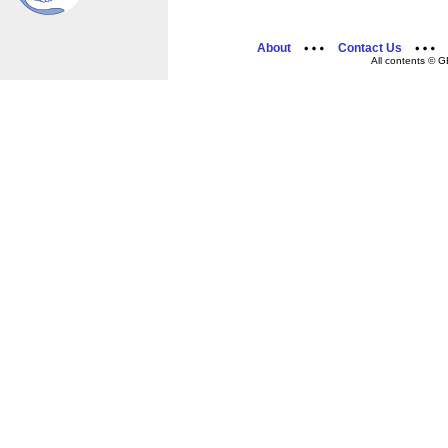
About
Contact Us
All contents © G