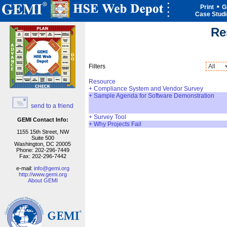
Print
G
Case Stud
Re
Filters
Resource
+
Compliance System and Vendor Survey
+
Sample Agenda for Software Demonstration
send to a friend
+
Survey Tool
GEMI Contact Info:
+
Why Projects Fail
1155 15th Street, NW
Suite 500
Washington, DC 20005
Phone: 202-296-7449
Fax: 202-296-7442
e-mail:
info@gemi.org
http://www.gemi.org
About GEMI