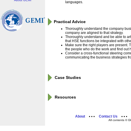
About GEMI
languages.
Practical Advice
Thoroughly understand the company busin
company are aligned to that strategy.
Thoroughly understand and be able to arti
that HSE functions be integrated with oth
Make sure the right players are present. Th
the people who do the work and find out 
Consider a cross-functional steering comm
communicating the business strategies fr
Case Studies
Resources
About
Contact Us
All contents © G