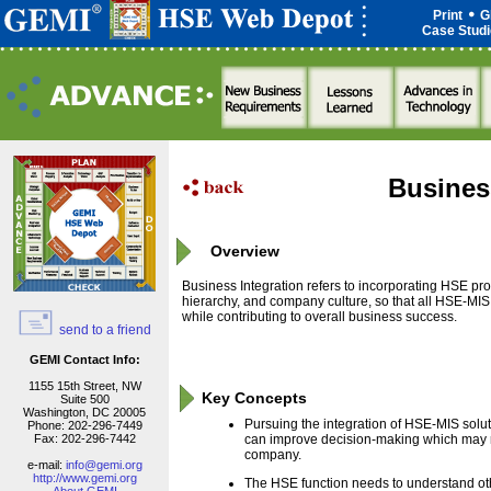
Print
G
Case Stud
Busines
Overview
Business Integration refers to incorporating HSE pr
hierarchy, and company culture, so that all HSE-MI
while contributing to overall business success.
send to a friend
GEMI Contact Info:
1155 15th Street, NW
Key Concepts
Suite 500
Washington, DC 20005
Pursuing the integration of HSE-MIS solut
Phone: 202-296-7449
Fax: 202-296-7442
can improve decision-making which may res
company.
e-mail:
info@gemi.org
http://www.gemi.org
The HSE function needs to understand oth